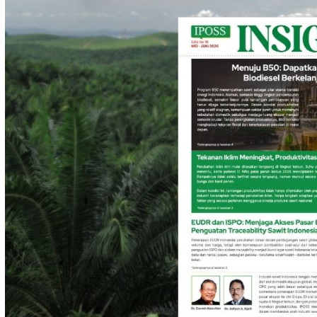
IPOSS Insights
IPOSS Insights | Juli - Agustus 2026
July 22, 2026