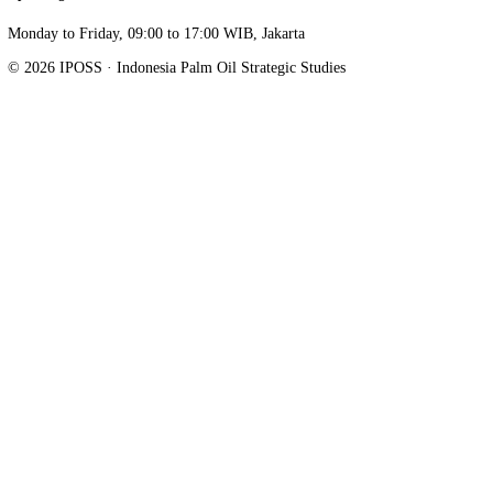
Stay informed, not overwhelmed.
Follow on LinkedIn
Indonesia Palm Oil Strategic Studies. Research, advocacy, and data o
Indonesia's palm oil industry.
Sahid Sudirman Center Lantai 16 Unit A, Jl. Jenderal Sudirman Kav.
Jakarta Pusat
,
DKI Jakarta
10220
info@iposs.co.id
Research