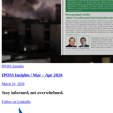
IPOSS Insights
IPOSS Insights | Mei - Juni 2026
May 20, 2026