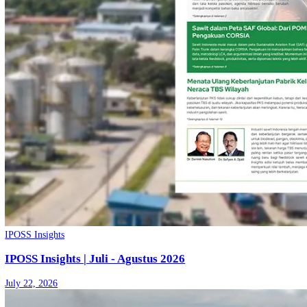
Share
More from
IPOSS Insights