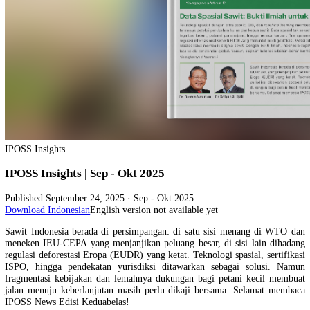
IPOSS Insights
IPOSS Insights | Sep - Okt 2025
Published
September 24, 2025
· Sep - Okt 2025
Download Indonesian
English version not available yet