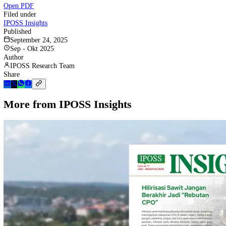
Scroll to read. Use the download button above to save a copy.
Open PDF
Filed under
IPOSS Insights
Published
September 24, 2025
Sep - Okt 2025
Author
IPOSS Research Team