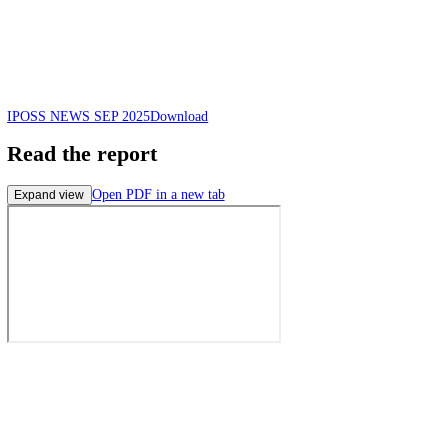
IPOSS NEWS SEP 2025
Download
Read the report
Open PDF in a new tab
Expand view