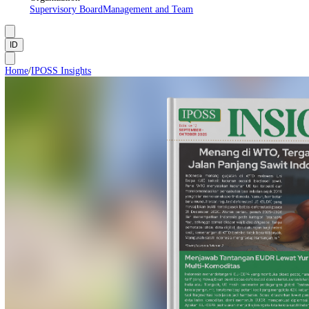
About Us
Manifesto
Vision and Mission
Institutional Framework
Organization
Supervisory Board
Management and Team
ID
Home
/
IPOSS Insights