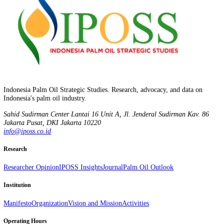
IPOSS Insights
IPOSS Insights | Mar – Apr 2026
March 16, 2026